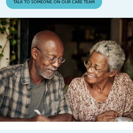
TALK TO SOMEONE ON OUR CARE TEAM