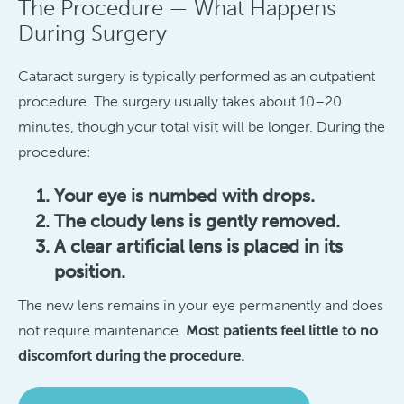
The Procedure — What Happens
During Surgery
Cataract surgery is typically performed as an outpatient
procedure. The surgery usually takes about 10–20
minutes, though your total visit will be longer. During the
procedure:
Your eye is numbed with drops.
The cloudy lens is gently removed.
A clear artificial lens is placed in its
position.
The new lens remains in your eye permanently and does
not require maintenance.
Most patients feel little to no
discomfort during the procedure.