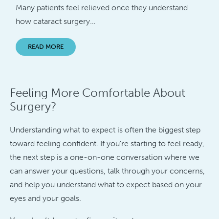
Many patients feel relieved once they understand
how cataract surgery…
READ MORE
Feeling More Comfortable About
Surgery?
Understanding what to expect is often the biggest step
toward feeling confident. If you’re starting to feel ready,
the next step is a one-on-one conversation where we
can answer your questions, talk through your concerns,
and help you understand what to expect based on your
eyes and your goals.