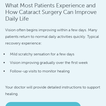
What Most Patients Experience and
How Cataract Surgery Can Improve
Daily Life
Vision often begins improving within a few days. Many
patients return to normal daily activities quickly. Typical
recovery experience:
Mild scratchy sensation for a few days
Vision improving gradually over the first week
Follow-up visits to monitor healing
Your doctor will provide detailed instructions to support
healing.