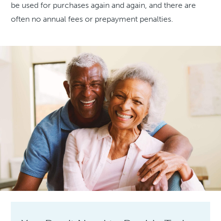
be used for purchases again and again, and there are
often no annual fees or prepayment penalties.