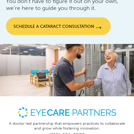
You don’t have to figure it out on your own,
we’re here to guide you through it.
→
SCHEDULE A CATARACT CONSULTATION
A doctor-led partnership that empowers practices to collaborate
and grow while fostering innovation.