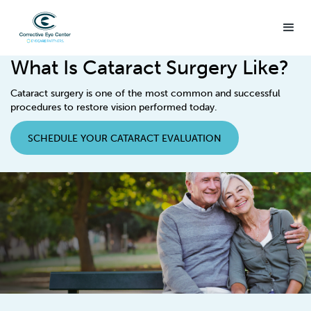
What Is Cataract Surgery Like?
Cataract surgery is one of the most common and successful
procedures to restore vision performed today.
SCHEDULE YOUR CATARACT EVALUATION