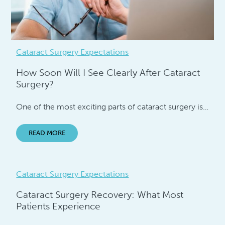
Cataract Surgery Expectations
How Soon Will I See Clearly After Cataract
Surgery?
One of the most exciting parts of cataract surgery is…
READ MORE
Cataract Surgery Expectations
Cataract Surgery Recovery: What Most
Patients Experience