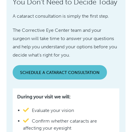
You Don’t Need to Decide Today
A cataract consultation is simply the first step.
The Corrective Eye Center team and your
surgeon will take time to answer your questions
and help you understand your options before you
decide what’s right for you.
SCHEDULE A CATARACT CONSULTATION
During your visit we will:
Evaluate your vision
Confirm whether cataracts are
affecting your eyesight