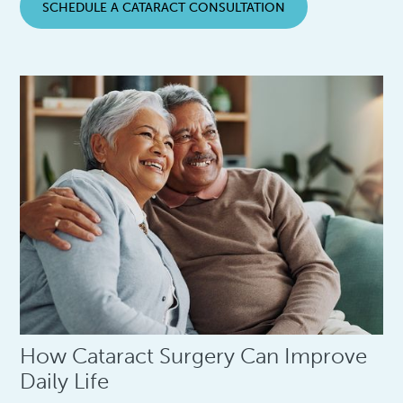
SCHEDULE A CATARACT CONSULTATION
How Cataract Surgery Can Improve
Daily Life