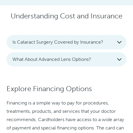
Understanding Cost and Insurance
Is Cataract Surgery Covered by Insurance?
What About Advanced Lens Options?
Explore Financing Options
Financing is a simple way to pay for procedures,
treatments, products, and services that your doctor
recommends. Cardholders have access to a wide array
of payment and special financing options. The card can