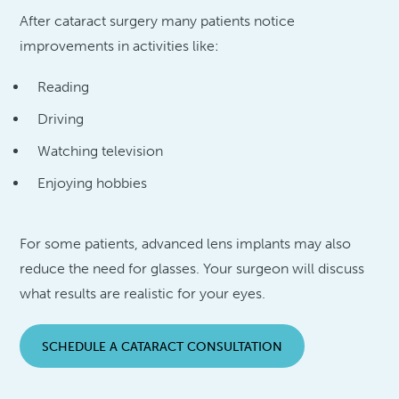
After cataract surgery many patients notice
improvements in activities like:
Reading
Driving
Watching television
Enjoying hobbies
For some patients, advanced lens implants may also
reduce the need for glasses. Your surgeon will discuss
what results are realistic for your eyes.
SCHEDULE A CATARACT CONSULTATION