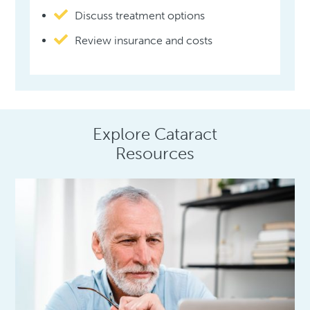
Discuss treatment options
Review insurance and costs
Explore Cataract
Resources