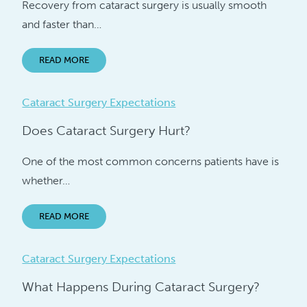
Recovery from cataract surgery is usually smooth
and faster than…
READ MORE
Cataract Surgery Expectations
Does Cataract Surgery Hurt?
One of the most common concerns patients have is
whether…
READ MORE
Cataract Surgery Expectations
What Happens During Cataract Surgery?