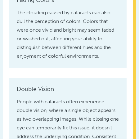
The clouding caused by cataracts can also
dull the perception of colors. Colors that
were once vivid and bright may seem faded
or washed out, affecting your ability to
distinguish between different hues and the
enjoyment of colorful environments.
Double Vision
People with cataracts often experience
double vision, where a single object appears
as two overlapping images. While closing one
eye can temporarily fix this issue, it doesn’t
address the underlying condition. Consistent