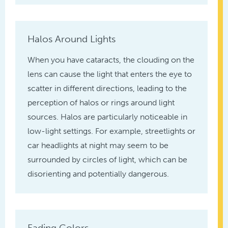
Halos Around Lights
When you have cataracts, the clouding on the
lens can cause the light that enters the eye to
scatter in different directions, leading to the
perception of halos or rings around light
sources. Halos are particularly noticeable in
low-light settings. For example, streetlights or
car headlights at night may seem to be
surrounded by circles of light, which can be
disorienting and potentially dangerous.
Fading Colors