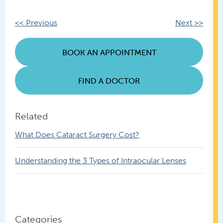
Other
<< Previous
Next >>
Posts
BOOK AN APPOINTMENT
FIND A DOCTOR
Related
What Does Cataract Surgery Cost?
Understanding the 3 Types of Intraocular Lenses
Categories