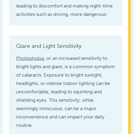
leading to discomfort and making night-time
activities such as driving, more dangerous.
Glare and Light Sensitivity
Photophobia
, or an increased sensitivity to
bright lights and glare, is a common symptom
of cataracts. Exposure to bright sunlight,
headlights, or intense indoor lighting can be
uncomfortable, leading to squinting and
shielding eyes. This sensitivity, while
seemingly innocuous, can be a major
inconvenience and can impact your daily
routine.