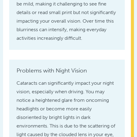
be mild, making it challenging to see fine
details or read small print but not significantly
impacting your overall vision. Over time this
blurriness can intensify, making everyday
activities increasingly difficult.
Problems with Night Vision
Cataracts can significantly impact your night
vision, especially when driving. You may
notice a heightened glare from oncoming
headlights or become more easily
disoriented by bright lights in dark
environments. This is due to the scattering of
light caused by the clouded lens in your eye,