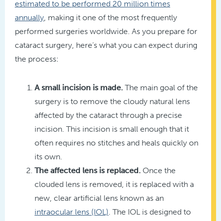
estimated to be performed 20 million times
annually
, making it one of the most frequently
performed surgeries worldwide. As you prepare for
cataract surgery, here’s what you can expect during
the process:
A small incision is made.
The main goal of the
surgery is to remove the cloudy natural lens
affected by the cataract through a precise
incision. This incision is small enough that it
often requires no stitches and heals quickly on
its own.
The affected lens is replaced.
Once the
clouded lens is removed, it is replaced with a
new, clear artificial lens known as an
intraocular lens (IOL)
. The IOL is designed to