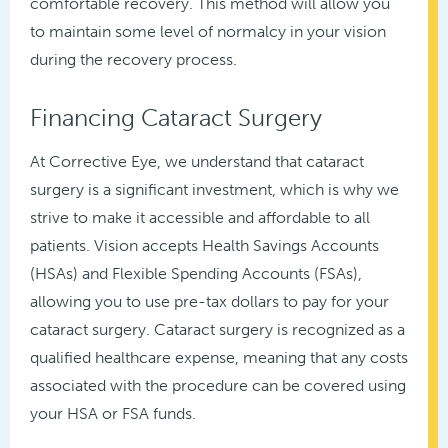
comfortable recovery. This method will allow you
to maintain some level of normalcy in your vision
during the recovery process.
Financing Cataract Surgery
At Corrective Eye, we understand that cataract
surgery is a significant investment, which is why we
strive to make it accessible and affordable to all
patients. Vision accepts Health Savings Accounts
(HSAs) and Flexible Spending Accounts (FSAs),
allowing you to use pre-tax dollars to pay for your
cataract surgery. Cataract surgery is recognized as a
qualified healthcare expense, meaning that any costs
associated with the procedure can be covered using
your HSA or FSA funds.