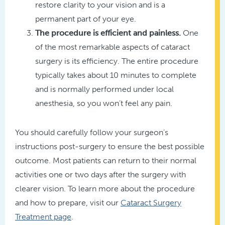
restore clarity to your vision and is a
permanent part of your eye.
The procedure is efficient and painless.
One
of the most remarkable aspects of cataract
surgery is its efficiency. The entire procedure
typically takes about 10 minutes to complete
and is normally performed under local
anesthesia, so you won’t feel any pain.
You should carefully follow your surgeon’s
instructions post-surgery to ensure the best possible
outcome. Most patients can return to their normal
activities one or two days after the surgery with
clearer vision. To learn more about the procedure
and how to prepare, visit our
Cataract Surgery
Treatment page
.