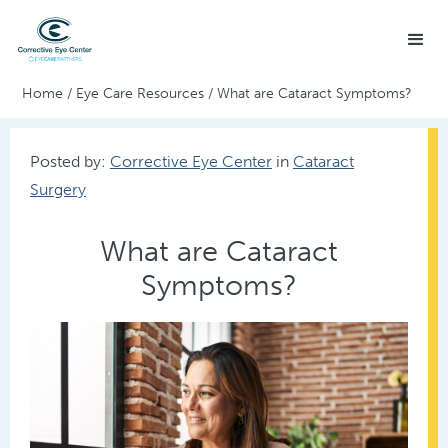
Home
/
Eye Care Resources
/
What are Cataract Symptoms?
Posted by:
Corrective Eye Center
in
Cataract
Surgery
What are Cataract
Symptoms?