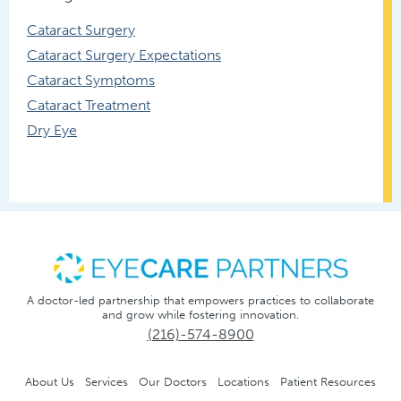
Cataract Surgery
Cataract Surgery Expectations
Cataract Symptoms
Cataract Treatment
Dry Eye
A doctor-led partnership that empowers practices to collaborate
and grow while fostering innovation.
(216)-574-8900
About Us
Services
Our Doctors
Locations
Patient Resources