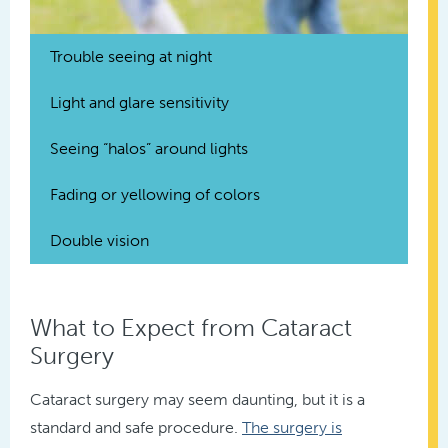
Trouble seeing at night
Light and glare sensitivity
Seeing “halos” around lights
Fading or yellowing of colors
Double vision
What to Expect from Cataract
Surgery
Cataract surgery may seem daunting, but it is a
standard and safe procedure.
The surgery is