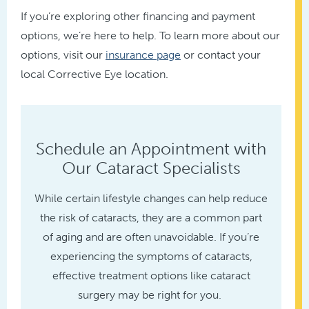
If you’re exploring other financing and payment
options, we’re here to help. To learn more about our
options, visit our
insurance page
or contact your
local Corrective Eye location.
Schedule an Appointment with
Our Cataract Specialists
While certain lifestyle changes can help reduce
the risk of cataracts, they are a common part
of aging and are often unavoidable. If you’re
experiencing the symptoms of cataracts,
effective treatment options like cataract
surgery may be right for you.