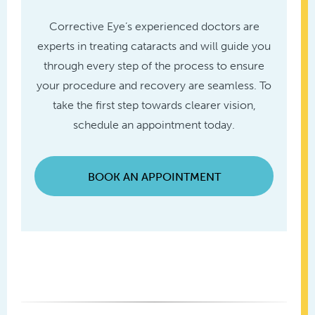
Corrective Eye’s experienced doctors are
experts in treating cataracts and will guide you
through every step of the process to ensure
your procedure and recovery are seamless. To
take the first step towards clearer vision,
schedule an appointment today.
BOOK AN APPOINTMENT