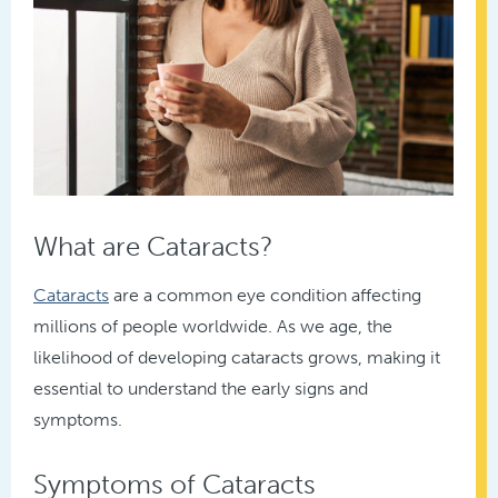
What are Cataracts?
Cataracts
are a common eye condition affecting
millions of people worldwide. As we age, the
likelihood of developing cataracts grows, making it
essential to understand the early signs and
symptoms.
Symptoms of Cataracts