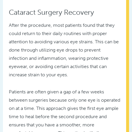
Cataract Surgery Recovery
After the procedure, most patients found that they
could return to their daily routines with proper
attention to avoiding various eye strains. This can be
done through utilizing eye drops to prevent
infection and inflammation, wearing protective
eyewear, or avoiding certain activities that can
increase strain to your eyes.
Patients are often given a gap of a few weeks
between surgeries because only one eye is operated
on at a time. This approach gives the first eye ample
time to heal before the second procedure and
ensures that you have a smoother, more