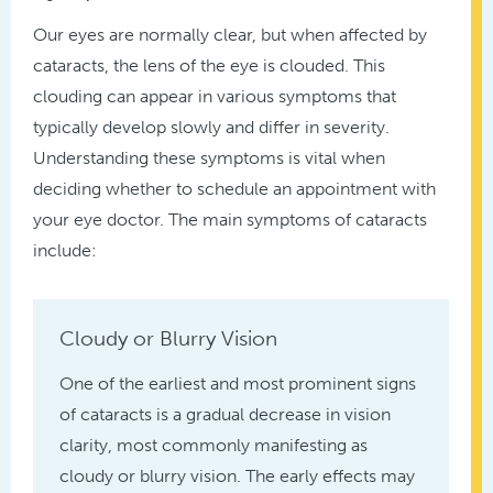
Our eyes are normally clear, but when affected by
cataracts, the lens of the eye is clouded. This
clouding can appear in various symptoms that
typically develop slowly and differ in severity.
Understanding these symptoms is vital when
deciding whether to schedule an appointment with
your eye doctor. The main symptoms of cataracts
include:
Cloudy or Blurry Vision
One of the earliest and most prominent signs
of cataracts is a gradual decrease in vision
clarity, most commonly manifesting as
cloudy or blurry vision. The early effects may