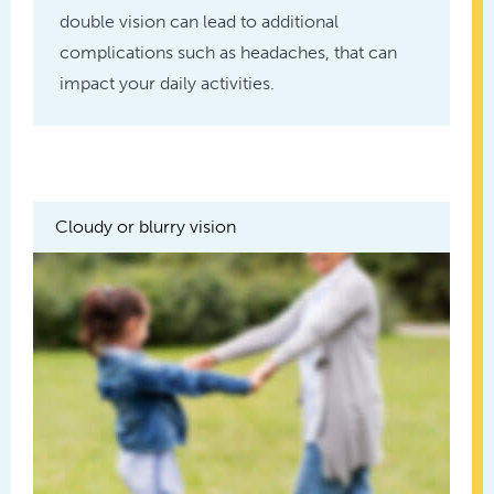
double vision can lead to additional
complications such as headaches, that can
impact your daily activities.
Cloudy or blurry vision