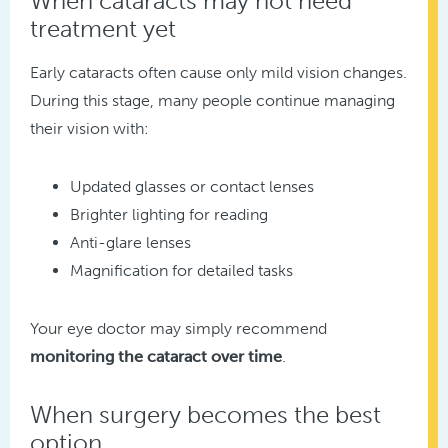
When cataracts may not need
treatment yet
Early cataracts often cause only mild vision changes.
During this stage, many people continue managing
their vision with:
Updated glasses or contact lenses
Brighter lighting for reading
Anti-glare lenses
Magnification for detailed tasks
Your eye doctor may simply recommend
monitoring the cataract over time
.
When surgery becomes the best
option