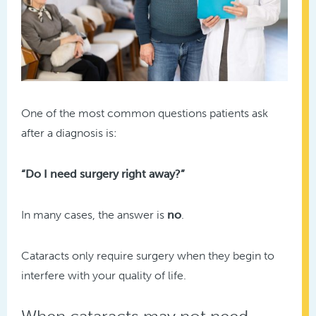
One of the most common questions patients ask
after a diagnosis is:
“Do I need surgery right away?”
In many cases, the answer is
no
.
Cataracts only require surgery when they begin to
interfere with your quality of life.