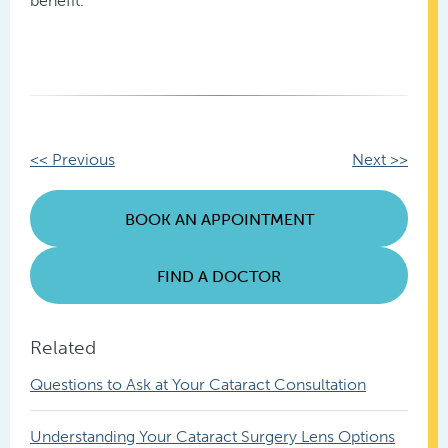
benefit.
Other
<< Previous
Next >>
Posts
BOOK AN APPOINTMENT
FIND A DOCTOR
Related
Questions to Ask at Your Cataract Consultation
Understanding Your Cataract Surgery Lens Options