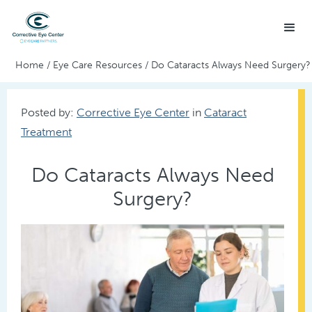
Home
/
Eye Care Resources
/
Do Cataracts Always Need Surgery?
Posted by:
Corrective Eye Center
in
Cataract
Treatment
Do Cataracts Always Need
Surgery?