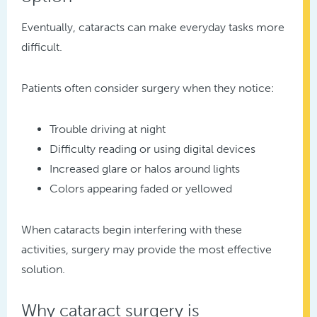
Eventually, cataracts can make everyday tasks more
difficult.
Patients often consider surgery when they notice:
Trouble driving at night
Difficulty reading or using digital devices
Increased glare or halos around lights
Colors appearing faded or yellowed
When cataracts begin interfering with these
activities, surgery may provide the most effective
solution.
Why cataract surgery is