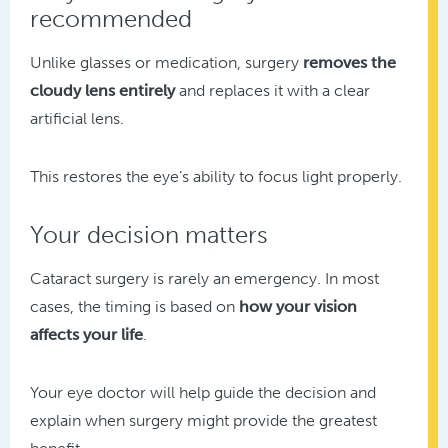
recommended
Unlike glasses or medication, surgery
removes the
cloudy lens entirely
and replaces it with a clear
artificial lens.
This restores the eye’s ability to focus light properly.
Your decision matters
Cataract surgery is rarely an emergency. In most
cases, the timing is based on
how your vision
affects your life
.
Your eye doctor will help guide the decision and
explain when surgery might provide the greatest