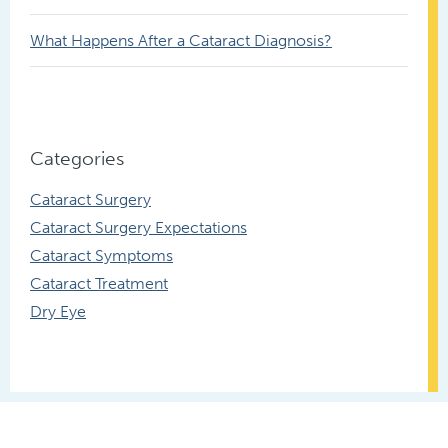
What Happens After a Cataract Diagnosis?
Categories
Cataract Surgery
Cataract Surgery Expectations
Cataract Symptoms
Cataract Treatment
Dry Eye